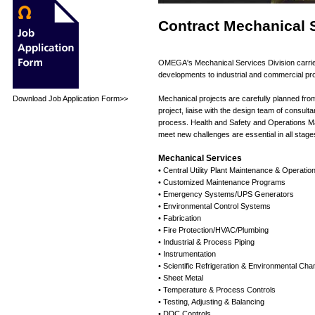
Contract Mechanical 
OMEGA's Mechanical Services Division carries 
developments to industrial and commercial pro
Download Job Application Form>>
Mechanical projects are carefully planned from
project, liaise with the design team of consult
process. Health and Safety and Operations Man
meet new challenges are essential in all stage
Mechanical Services
• Central Utility Plant Maintenance & Operatio
• Customized Maintenance Programs
• Emergency Systems/UPS Generators
• Environmental Control Systems
• Fabrication
• Fire Protection/HVAC/Plumbing
• Industrial & Process Piping
• Instrumentation
• Scientific Refrigeration & Environmental Ch
• Sheet Metal
• Temperature & Process Controls
• Testing, Adjusting & Balancing
• DDC Controls