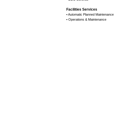
Facilities Services
• Automatic Planned Maintenance
• Operations & Maintenance