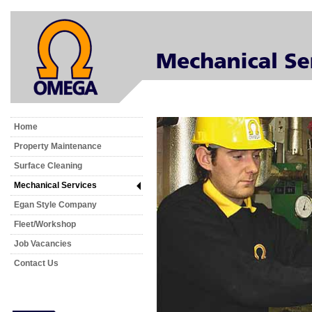
Home
Property Maintenance
Surface Cleaning
Mechanical Services
Egan Style Company
Fleet/Workshop
Job Vacancies
Contact Us