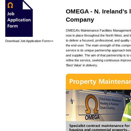
OMEGA - N. Ireland’s
Company
OMEGA’s Maintenance Facilities Management 
now in place throughout the North West, and 
to deliver a focused, professional, and quality 
Download Job Application Form>>
the end-user. The main strength of this comp
service is its unique partnership approach bet
and supplier. The aim of that partnership is to
refine the service, seeking continuous improv
‘Best Value’ in delivery.