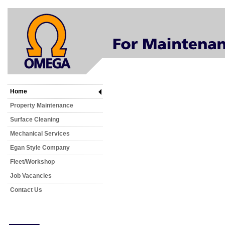
Home
Property Maintenance
Surface Cleaning
Mechanical Services
Egan Style Company
Fleet/Workshop
Job Vacancies
Contact Us