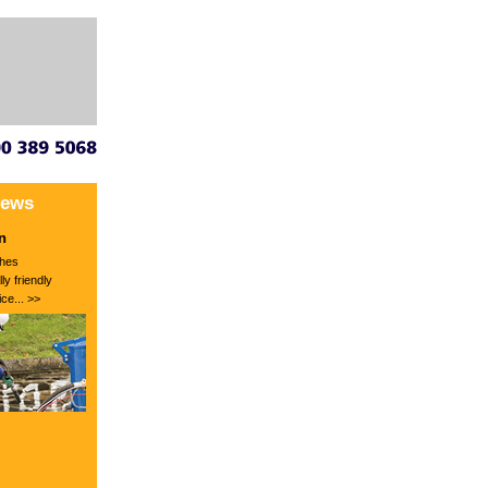
News
n
hes
ly friendly
ce... >>