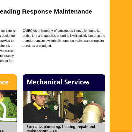
 leading Response Maintenance
service is
OMEGA’s philosophy of continuous innovation benefits
is designed
both client and supplier, ensuring it will quickly become the
service to
standard against which all response maintenance repairs
rehensive
services are judged.
ween client
 constantly
ement for