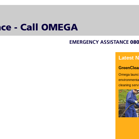
Latest 
GreenClea
Omega launc
environmental
cleaning servi